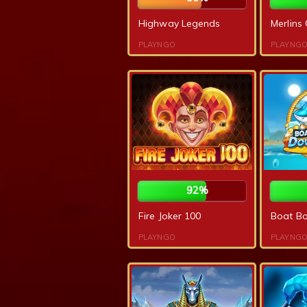
Highway Legends
Merlins
PLAYNGO
PLAYNG
92%
Fire Joker 100
Boat Bo
PLAYNGO
PLAYNG