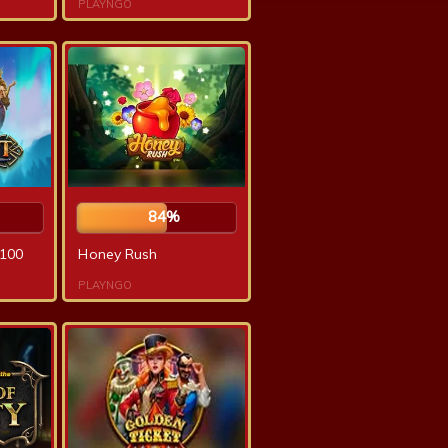
PLAYNGO
84%
 100
Honey Rush
PLAYNGO