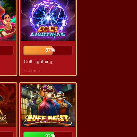
87%
Colt Lightning
PLAYNGO
92%