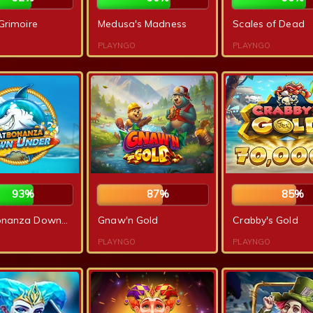
 Grimoire
Medusa's Madness
Scales of Dead
O
PLAYNGO
PLAYNGO
93%
87%
85%
nanza Down...
Gnaw'n Gold
Crabby's Gold
O
PLAYNGO
PLAYNGO