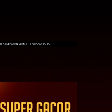
KMATI KESERUAN GAME TERBARU TOTO