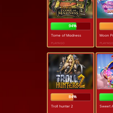
94%
Tome of Madness
Moon Pr
PLAYNGO
PLAYNG
84%
Troll hunter 2
Sweet 