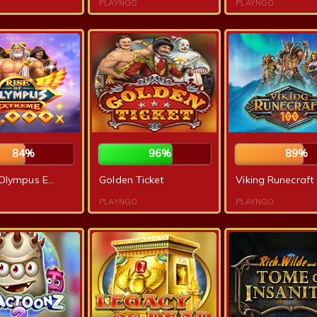
O
PLAYNGO
PLAYNGO
84%
96%
89%
Olympus E...
Golden Ticket
Viking Runecraft
O
PLAYNGO
PLAYNGO