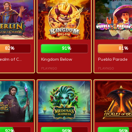
82%
91%
81%
ealm of C...
Kingdom Below
Puebla Parade
O
PLAYNGO
PLAYNGO
92%
96%
96%