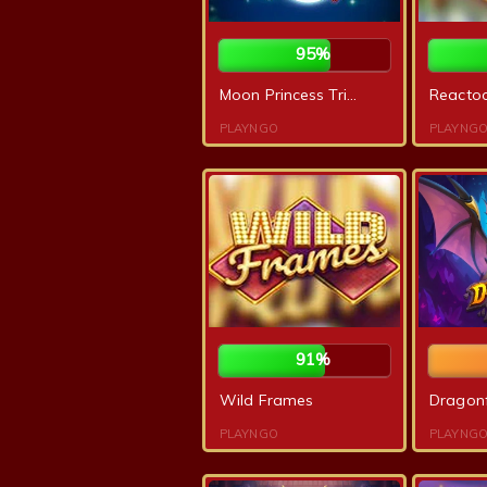
95%
Moon Princess Tri...
Reacto
PLAYNGO
PLAYNG
91%
Wild Frames
Dragonf
PLAYNGO
PLAYNG