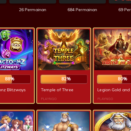
26 Permainan
684 Permainan
69 Pe
88%
82%
80%
nz Blitzways
Temple of Three
Legion Gold and t
O
PLAYNGO
PLAYNGO