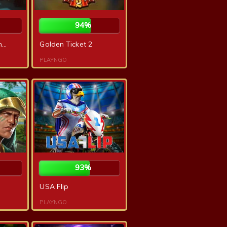
94%
...
Golden Ticket 2
PLAYNGO
93%
USA Flip
PLAYNGO