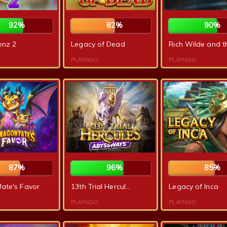
92%
82%
90%
onz 2
Legacy of Dead
Rich Wilde and th
O
PLAYNGO
PLAYNGO
87%
96%
85%
ate's Favor
13th Trial Hercul...
Legacy of Inca
O
PLAYNGO
PLAYNGO