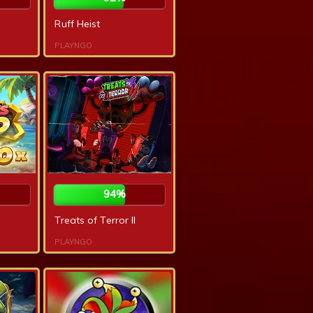
Ruff Heist
PLAYNGO
94%
Treats of Terror II
PLAYNGO