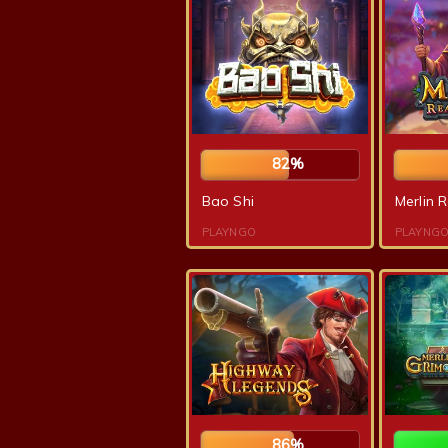
82%
Bao Shi
Merlin R
PLAYNGO
PLAYNG
86%