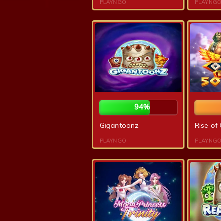
PLAYNGO
PLAYNG
94%
Gigantoonz
Rise of 
PLAYNGO
PLAYNG