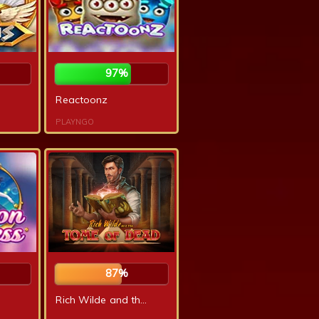
97%
Reactoonz
PLAYNGO
87%
Rich Wilde and th...