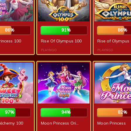
86%
91%
86%
incess 100
Rise Of Olympus 100
Rise of Olympus
O
PLAYNGO
PLAYNGO
97%
94%
82%
Alchemy 100
Moon Princess Ori...
Moon Princess