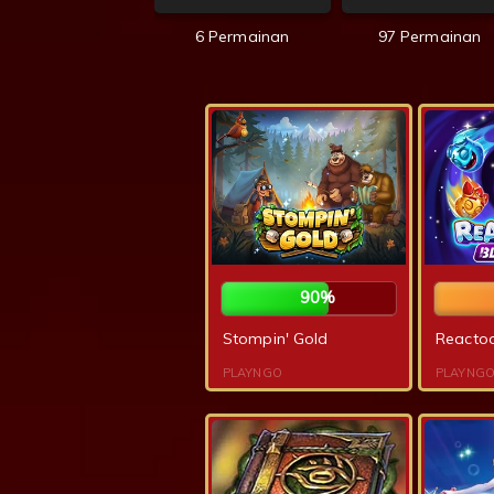
6 Permainan
97 Permainan
90%
Stompin' Gold
Reactoo
PLAYNGO
PLAYNG