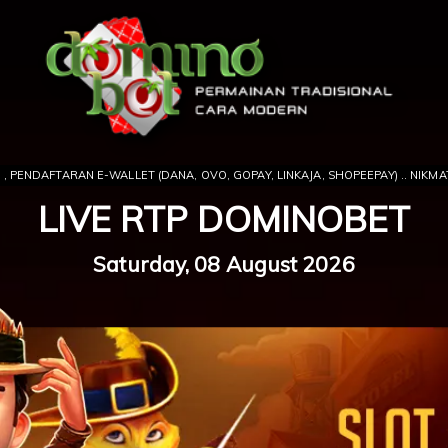
 , PENDAFTARAN E-WALLET (DANA, OVO, GOPAY, LINKAJA, SHOPEEPAY) .. NI
LIVE RTP DOMINOBET
Saturday, 08 August 2026