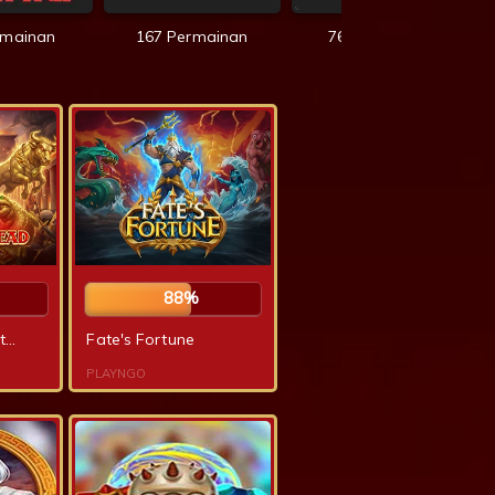
rmainan
167 Permainan
76 Permainan
88%
...
Fate's Fortune
PLAYNGO