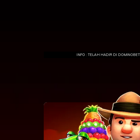
INFO : TELAH HADIR DI DOMINOBET